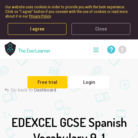
Our website uses cookies in order to provide you with the best experience.
Click on “I agree” button if you consent with the use of cookies or read more
about it in our
Privacy Policy
.
I agree
Close
Free trial
Login
Go back to
Dashboard
EDEXCEL GCSE Spanish
Vocabulary 9-1