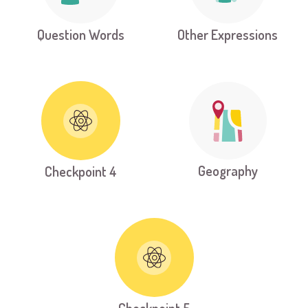
Question Words
Other Expressions
Geography
Checkpoint 4