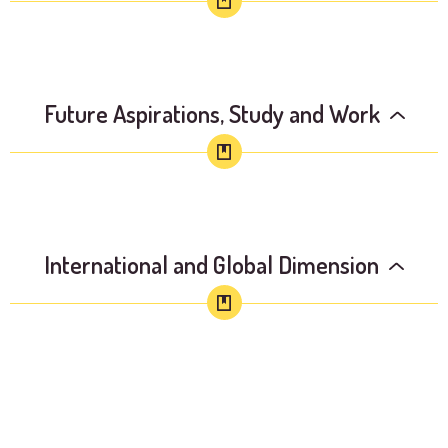
Future Aspirations, Study and Work
International and Global Dimension