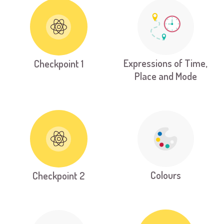
Expressions of Time,
Checkpoint 1
Place and Mode
Colours
Checkpoint 2