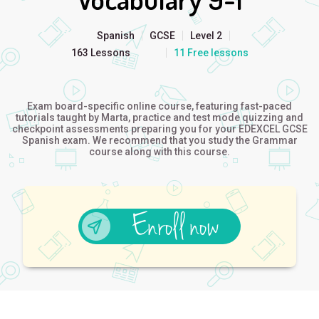
Spanish
GCSE
Level 2
163 Lessons
11 Free lessons
Exam board-specific online course, featuring fast-paced
tutorials taught by Marta, practice and test mode quizzing and
checkpoint assessments preparing you for your EDEXCEL GCSE
Spanish exam. We recommend that you study the Grammar
course along with this course.
Enroll now