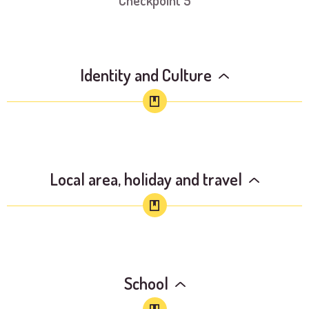
Checkpoint 5
Identity and Culture
Local area, holiday and travel
School