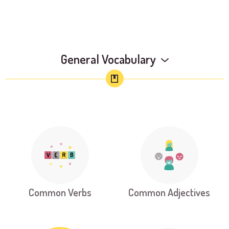
General Vocabulary
Common Verbs
Common Adjectives