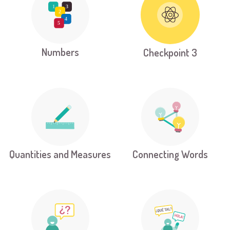
Numbers
Checkpoint 3
Quantities and Measures
Connecting Words