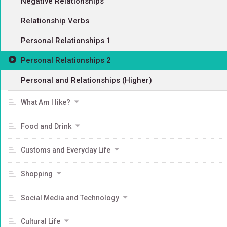
Negative Relationships
Relationship Verbs
Personal Relationships 1
Personal Relationships 2
Personal and Relationships (Higher)
What Am I like?
Food and Drink
Customs and Everyday Life
Shopping
Social Media and Technology
Cultural Life