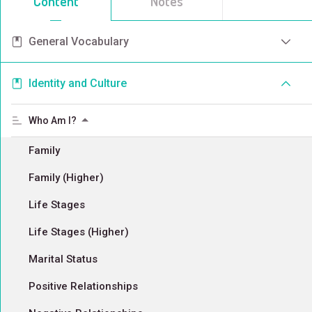
Content
Notes
General Vocabulary
Identity and Culture
Who Am I?
Family
Family (Higher)
Life Stages
Life Stages (Higher)
Marital Status
Positive Relationships