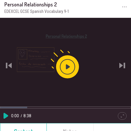
Personal Relationships 2
EDEXCEL GCSE Spanish Vocabulary 9-1
Play
Video
Loaded
:
Progress
:
0%
0%
Current
0:00
/
Duration
8:38
Play
Quality
Full
HD
Time