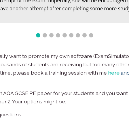
ically want to promote my own software (ExamSimulator
ousands of students are receiving but too many others
 time, please book a training session with me
here
and
 an AQA GCSE PE paper for your students and you want 
er 2. Your options might be:
uestions.