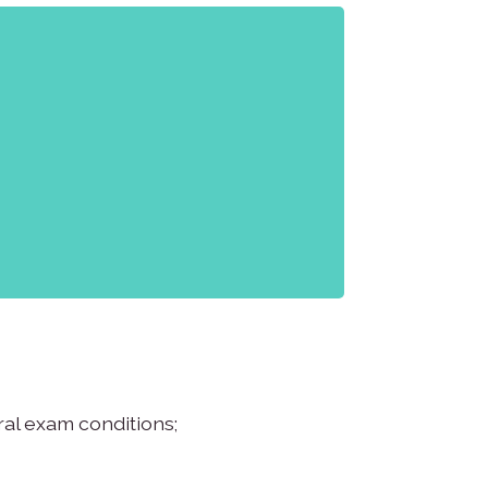
al exam conditions;