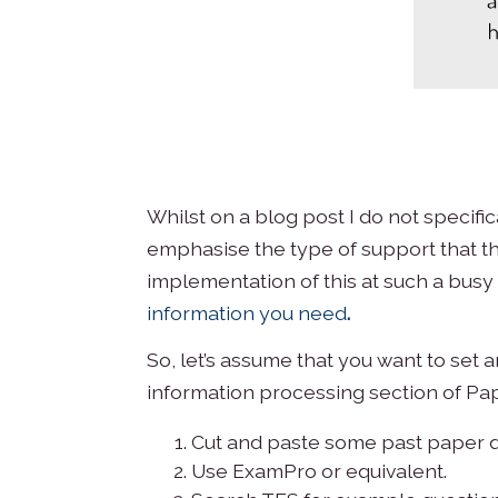
Whilst on a blog post I do not specif
emphasise the type of support that th
implementation of this at such a busy
information you need
.
So, let’s assume that you want to set
information processing section of Pap
Cut and paste some past paper q
Use ExamPro or equivalent.