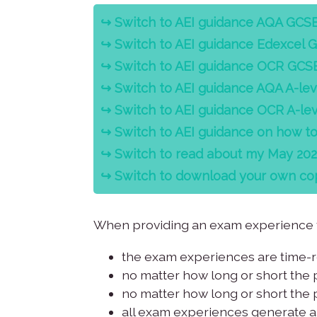
↪️ Switch to AEI guidance AQA GCS
↪️
Switch to AEI guidance Edexcel 
↪️
Switch to AEI guidance OCR GCS
↪️
Switch to AEI guidance AQA A-lev
↪️
Switch to AEI guidance OCR A-lev
↪️
Switch to AEI guidance on how t
↪️
Switch to read about my May 2022 
↪️
Switch to download your own cop
When providing an exam experience to
the exam experiences are time-re
no matter how long or short the 
no matter how long or short the p
all exam experiences generate a 