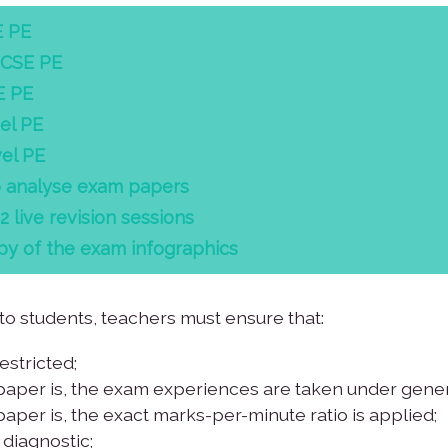
E PE
GCSE PE
E PE
el PE
el PE
o analyse exam papers
live revision sessions
y of the exam infographics
 students, teachers must ensure that:
stricted;
paper is, the exam experiences are taken under gener
aper is, the exact marks-per-minute ratio is applied;
diagnostic;