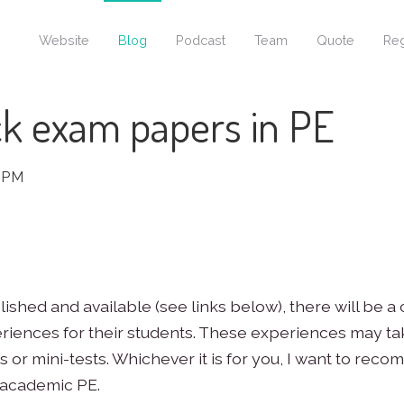
Website
Blog
Podcast
Team
Quote
Reg
k exam papers in PE
 PM
hed and available (see links below), there will be a
riences for their students. These experiences may t
 or mini-tests. Whichever it is for you, I want to re
 academic PE.