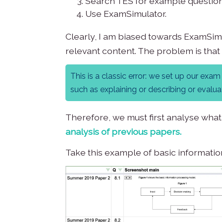
Search TES for example question
Use ExamSimulator.
Clearly, I am biased towards ExamSimul
relevant content. The problem is that
This is a classic error: we set up our ex
such as explaining or describing or evaluati
Therefore, we must first analyse what
analysis of previous papers
.
Take this example of basic informati