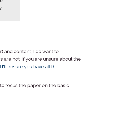
) and content, I do want to
 are not. If you are unsure about the
 I'll ensure you have all the
to focus the paper on the basic