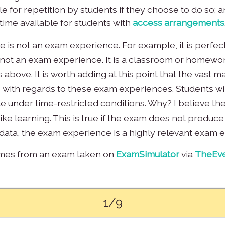
e for repetition by students if they choose to do so; 
time available for students with
access arrangements
e is not an exam experience. For example, it is perfect
 is not an exam experience. It is a classroom or home
above. It is worth adding at this point that the vast ma
 with regards to these exam experiences. Students wil
te under time-restricted conditions. Why? I believe the 
ike learning. This is true if the exam does not produce
ata, the exam experience is a highly relevant exam 
omes from an exam taken on
ExamSimulator
via
TheEve
1/9