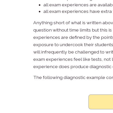
all exam experiences are availabl
all exam experiences have extra 
Anything short of what is written abov
question without time limits but this
experiences are defined by the points 
exposure to undercook their students
will infrequently be challenged to wri
exam experiences feel like tests, not l
experience does produce diagnostic d
The following diagnostic example c