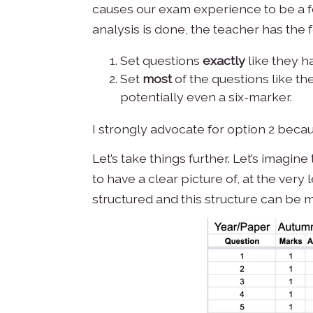
causes our exam experience to be a for
analysis is done, the teacher has the 
Set questions
exactly
like they ha
Set
most
of the questions like t
potentially even a six-marker.
I strongly advocate for option 2 beca
Let’s take things further. Let’s imagi
to have a clear picture of, at the ver
structured and this structure can be m