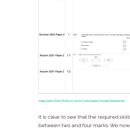
Image taken from TheEverLearner exam paper analysis documents
It is clear to see that the required sk
between two and four marks. We now h