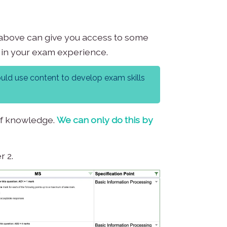
ns above can give you access to some
g in your exam experience.
ould use content to develop exam skills
 of knowledge.
We can only do this by
r 2.