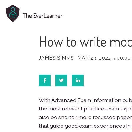
How to write moc
JAMES SIMMS
MAR 23, 2022 5:00:00
With Advanced Exam Information publis
the most relevant practice exam expe
also be shorter, more focussed papers
that guide good exam experiences in