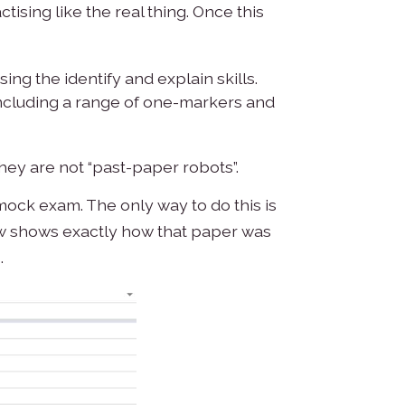
ising like the real thing. Once this
ing the identify and explain skills.
 including a range of one-markers and
they are not “past-paper robots”.
 mock exam. The only way to do this is
elow shows exactly how that paper was
.