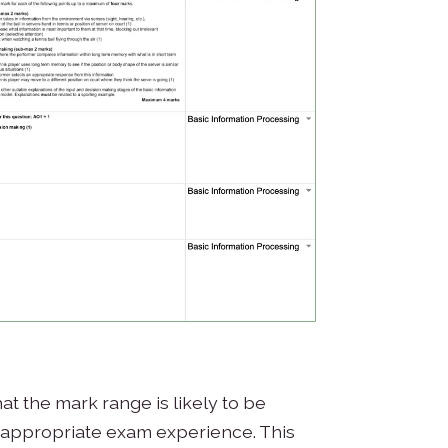
hat the mark range is likely to be
 appropriate exam experience. This