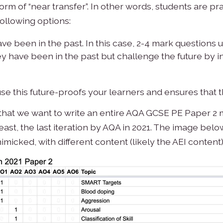
m of “near transfer”. In other words, students are pract
following options:
ve been in the past. In this case, 2-4 mark questions us
hey have been in the past but challenge the future by
use this future-proofs your learners and ensures that 
ne that we want to write an entire AQA GCSE PE Paper 2
y least, the last iteration by AQA in 2021. The image b
imicked, with different content (likely the AEI content)