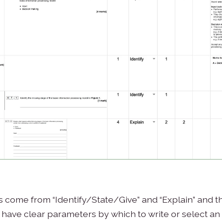
ills come from “Identify/State/Give” and “Explain” and t
ave clear parameters by which to write or select an