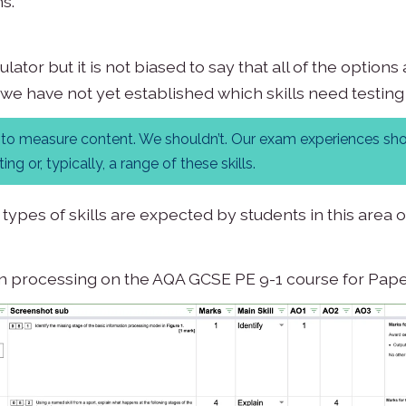
s.
ator but it is not biased to say that all of the optio
 we have not yet established which skills need testin
am to measure content. We shouldn’t. Our exam experiences sh
ng or, typically, a range of these skills.
 types of skills are expected by students in this area
on processing on the AQA GCSE PE 9-1 course for Pape