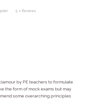
ister
5 ⭐ Reviews
 clamour by PE teachers to formulate
ake the form of mock exams but may
commend some overarching principles