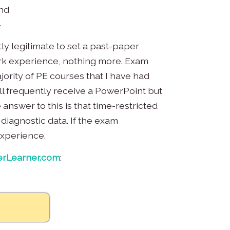
and
.
ly legitimate to set a past-paper
work experience, nothing more. Exam
jority of PE courses that I have had
l frequently receive a PowerPoint but
answer to this is that time-restricted
 diagnostic data. If the exam
experience.
rLearner.com
: