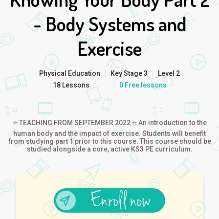
- Body Systems and
Exercise
Physical Education
Key Stage 3
Level 2
18 Lessons
0 Free lessons
⭐ TEACHING FROM SEPTEMBER 2022 ⭐ An introduction to the
human body and the impact of exercise. Students will benefit
from studying part 1 prior to this course. This course should be
studied alongside a core, active KS3 PE curriculum.
Enroll now