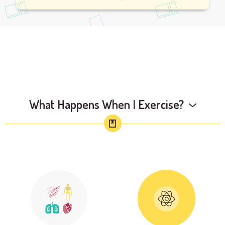
What Happens When I Exercise?