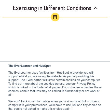
Exercising in Different Conditions
The EverLearner and HubSpot
The EverLearner uses facilities from HubSpot to provide you with
support whilst you are using the website. As part of providing this
support, The EverLearner will store certain cookies on your computer.
To find out more about the cookies we use, see our Privacy Policy
which is linked in the footer of all pages. If you choose to decline these
cookies, certain features may be limited in functionality or not work at
all.
We won't track your information when you visit our site. But in order to
comply with your preferences, we'll have to use just one tiny cookie so
that you're not asked to make this choice again.