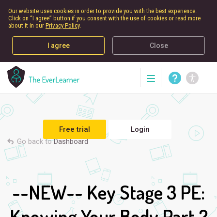
Our website uses cookies in order to provide you with the best experience.
Click on “I agree” button if you consent with the use of cookies or read more
about it in our
Privacy Policy
.
I agree
Close
Free trial
Login
Go back to
Dashboard
--NEW-- Key Stage 3 PE:
Knowing Your Body Part 2