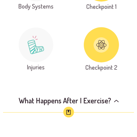
Body Systems
Checkpoint 1
Injuries
Checkpoint 2
What Happens After I Exercise?