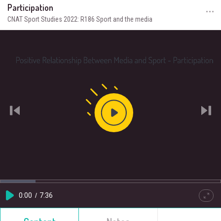
Participation
CNAT Sport Studies 2022: R186 Sport and the media
Play
Video
Loaded
:
Progress
:
0%
0%
Current
0:00
/
Duration
7:36
Play
Quality
Full
HD
Time