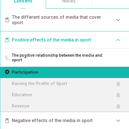
Content
Notes
The different sources of media that cover
sport
Positive effects of the media in sport
The positive relationship between the media and
sport
Participation
Raising the Profile of Sport
Education
Revenue
Negative effects of the media in sport