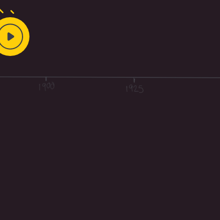
Play
Video