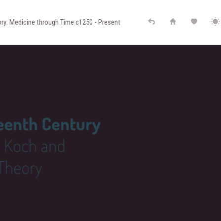
ry: Medicine through Time c1250 - Present