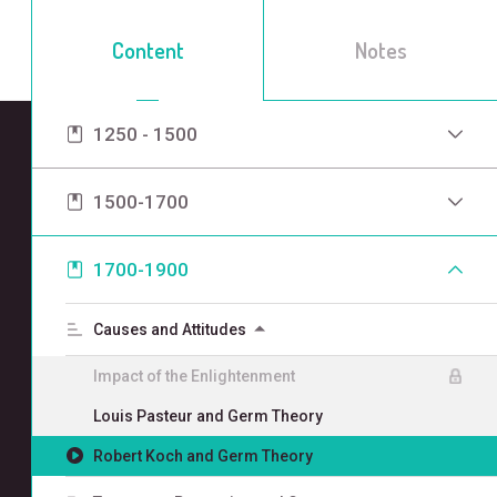
Content
Notes
1250 - 1500
1500-1700
1700-1900
Causes and Attitudes
Impact of the Enlightenment
Louis Pasteur and Germ Theory
Robert Koch and Germ Theory