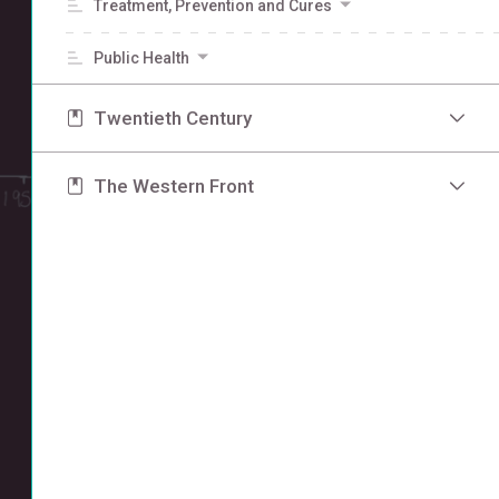
Treatment, Prevention and Cures
Public Health
Twentieth Century
The Western Front