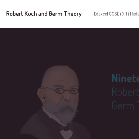
Robert Koch and Germ Theory
Edexcel GCSE (9-1) Histo