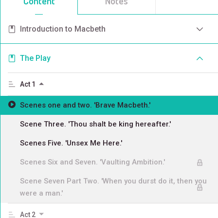
Content
Notes
Introduction to Macbeth
The Play
Act 1
Scenes one and two. 'Brave Macbeth.'
Scene Three. 'Thou shalt be king hereafter.'
Scenes Five. 'Unsex Me Here.'
Scenes Six and Seven. 'Vaulting Ambition.'
Scene Seven Part Two. 'When you durst do it, then you
were a man.'
Act 2