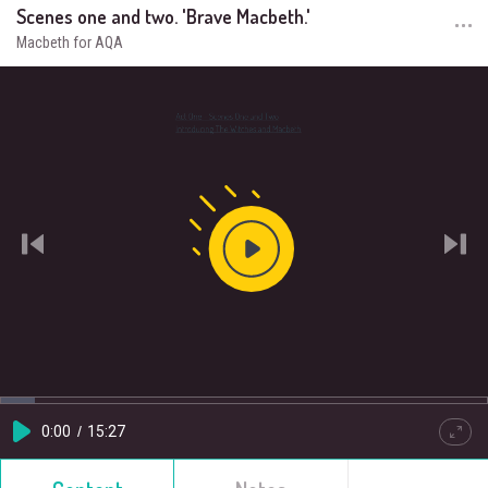
Scenes one and two. 'Brave Macbeth.'
Macbeth for AQA
Play
Video
Loaded
:
Progress
:
0%
0%
Current
0:00
/
Duration
15:27
Play
Quality
Full
HD
Time