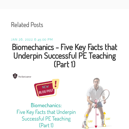
Related Posts
JAN 26, 2022 6:45:00 PM
Biomechanics - Five Key Facts that
Underpin Successful PE Teaching
(Part 1)