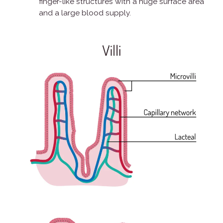
finger-like structures with a huge surface area
and a large blood supply.