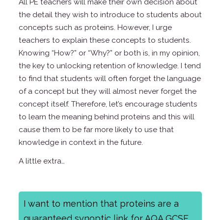
All PE teachers will make their own decision about
the detail they wish to introduce to students about
concepts such as proteins. However, I urge
teachers to explain these concepts to students.
Knowing “How?” or “Why?” or both is, in my opinion,
the key to unlocking retention of knowledge. I tend
to find that students will often forget the language
of a concept but they will almost never forget the
concept itself. Therefore, let’s encourage students
to learn the meaning behind proteins and this will
cause them to be far more likely to use that
knowledge in context in the future.
A little extra…
I want to mention that proteins are a
guaranteed synoptic link for AQA GCSE