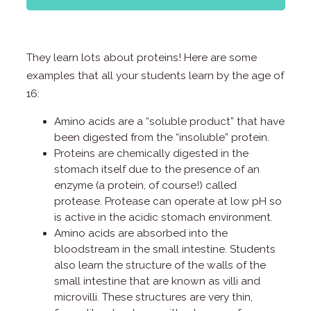
They learn lots about proteins! Here are some
examples that all your students learn by the age of
16:
Amino acids are a “soluble product” that have
been digested from the “insoluble” protein.
Proteins are chemically digested in the
stomach itself due to the presence of an
enzyme (a protein, of course!) called
protease. Protease can operate at low pH so
is active in the acidic stomach environment.
Amino acids are absorbed into the
bloodstream in the small intestine. Students
also learn the structure of the walls of the
small intestine that are known as villi and
microvilli. These structures are very thin,