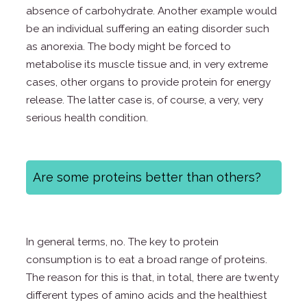
absence of carbohydrate. Another example would
be an individual suffering an eating disorder such
as anorexia. The body might be forced to
metabolise its muscle tissue and, in very extreme
cases, other organs to provide protein for energy
release. The latter case is, of course, a very, very
serious health condition.
Are some proteins better than others?
In general terms, no. The key to protein
consumption is to eat a broad range of proteins.
The reason for this is that, in total, there are twenty
different types of amino acids and the healthiest