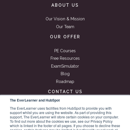
ABOUT US
Our Vision & Mission
Our Team
OUR OFFER
PE Courses
Free Resources
ExamSimulator
Blog
Roadmap
CONTACT US
The EverLearner and HubSpot
Get in touch
The EverLearner uses facilities from HubSpot to provide you with
support whilst you are using the website. As part of providing this
Get a quote
support, The EverLearner will store certain cookies on your computer.
Book a demo
To find out more about the cookies we use, see our Privacy Policy
which is linked in the footer of all pages. If you choose to decline these
cookies, certain features may be limited in functionality or not work at