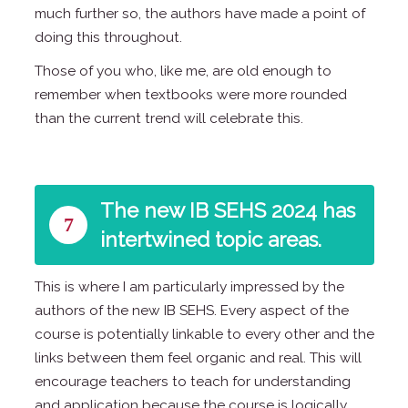
much further so, the authors have made a point of
doing this throughout.
Those of you who, like me, are old enough to
remember when textbooks were more rounded
than the current trend will celebrate this.
The new IB SEHS 2024 has
7
intertwined topic areas.
This is where I am particularly impressed by the
authors of the new IB SEHS. Every aspect of the
course is potentially linkable to every other and the
links between them feel organic and real. This will
encourage teachers to teach for understanding
and application because the course is logically