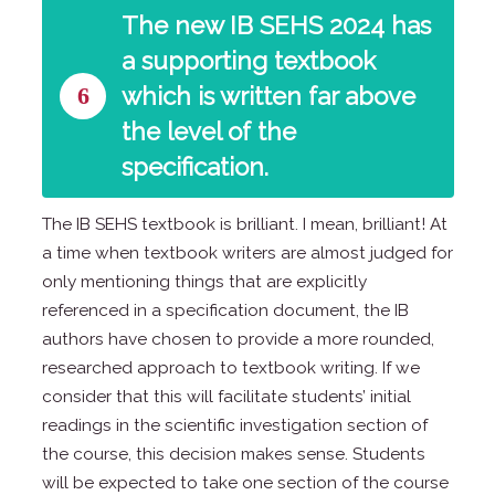
The new IB SEHS 2024 has
a supporting textbook
6
which is written far above
the level of the
specification.
The IB SEHS textbook is brilliant. I mean, brilliant! At
a time when textbook writers are almost judged for
only mentioning things that are explicitly
referenced in a specification document, the IB
authors have chosen to provide a more rounded,
researched approach to textbook writing. If we
consider that this will facilitate students’ initial
readings in the scientific investigation section of
the course, this decision makes sense. Students
will be expected to take one section of the course