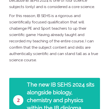
because IB SEHS 2024 is one of four science
subjects (only) and is considered a core science.
For this reason, IB SEHS is a rigorous and
scientifically focused qualification that will
challenge PE and Sport teachers to up their
scientific game. Having already taught and
recorded my teaching of the entire course, I can
confirm that the subject content and skills are
authentically scientific and can stand tall as a true
science course.
The new IB SEHS 2024 sits
alongside biology,
2
chemistry and physics
within the IB diploma