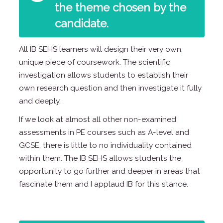
the theme chosen by the
candidate.
All IB SEHS learners will design their very own,
unique piece of coursework. The scientific
investigation allows students to establish their
own research question and then investigate it fully
and deeply.
If we look at almost all other non-examined
assessments in PE courses such as A-level and
GCSE, there is little to no individuality contained
within them. The IB SEHS allows students the
opportunity to go further and deeper in areas that
fascinate them and I applaud IB for this stance.