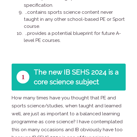
specification.
…contains sports science content never
taught in any other school-based PE or Sport
course.
…provides a potential blueprint for future A-
level PE courses.
The new IB SEHS 2024 is a
1
core science subject
How many times have you thought that PE and
sports science/studies, when taught and learned
well, are just as important to a balanced learning
programme as core science? I have contemplated
this on many occasions and IB obviously have too