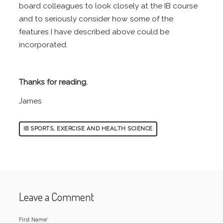
board colleagues to look closely at the IB course
and to seriously consider how some of the
features I have described above could be
incorporated.
Thanks for reading.
James
IB SPORTS, EXERCISE AND HEALTH SCIENCE
Leave a Comment
First Name
*