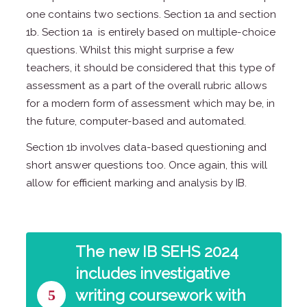
one contains two sections. Section 1a and section
1b. Section 1a is entirely based on multiple-choice
questions. Whilst this might surprise a few
teachers, it should be considered that this type of
assessment as a part of the overall rubric allows
for a modern form of assessment which may be, in
the future, computer-based and automated.
Section 1b involves data-based questioning and
short answer questions too. Once again, this will
allow for efficient marking and analysis by IB.
The new IB SEHS 2024
includes investigative
5
writing coursework with