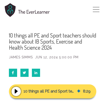
10 things all PE and Sport teachers should
know about IB Sports, Exercise and
Health Science 2024
JAMES SIMMS
JUN 12, 2024 5:00:00 PM
10 things all PE and Sport teachers should know about IB Sports, Exercise and Health Science 2024
8
:
29