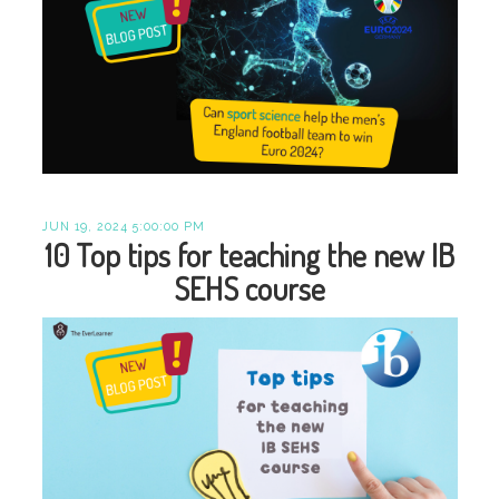
JUN 19, 2024 5:00:00 PM
10 Top tips for teaching the new IB
SEHS course