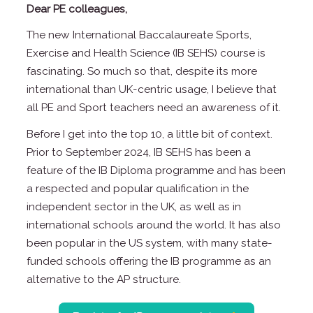
Dear PE colleagues,
The new International Baccalaureate Sports,
Exercise and Health Science (IB SEHS) course is
fascinating. So much so that, despite its more
international than UK-centric usage, I believe that
all PE and Sport teachers need an awareness of it.
Before I get into the top 10, a little bit of context.
Prior to September 2024, IB SEHS has been a
feature of the IB Diploma programme and has been
a respected and popular qualification in the
independent sector in the UK, as well as in
international schools around the world. It has also
been popular in the US system, with many state-
funded schools offering the IB programme as an
alternative to the AP structure.