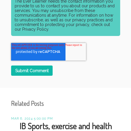
The Ever Learner needs the contact information you
provide to us to contact you about our products and
services. You may unsubscribe from these
communications at anytime. For information on how
to unsubscribe, as well as our privacy practices and
commitment to protecting your privacy, check out
our Privacy Policy.
Related Posts
MAR 6, 2024 5:00:00 PM
IB Sports, exercise and health