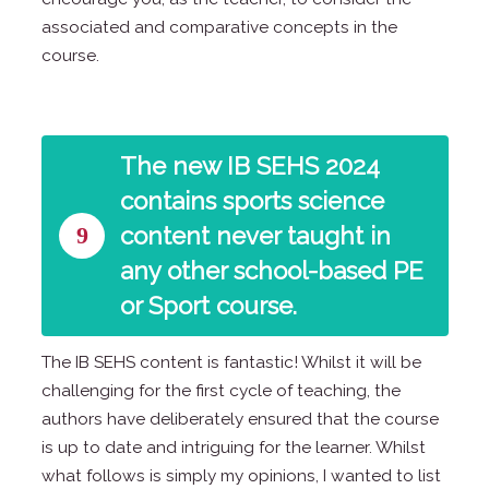
associated and comparative concepts in the
course.
The new IB SEHS 2024
contains sports science
9
content never taught in
any other school-based PE
or Sport course.
The IB SEHS content is fantastic! Whilst it will be
challenging for the first cycle of teaching, the
authors have deliberately ensured that the course
is up to date and intriguing for the learner. Whilst
what follows is simply my opinions, I wanted to list