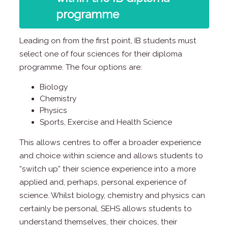
programme
Leading on from the first point, IB students must
select one of four sciences for their diploma
programme. The four options are:
Biology
Chemistry
Physics
Sports, Exercise and Health Science
This allows centres to offer a broader experience
and choice within science and allows students to
“switch up” their science experience into a more
applied and, perhaps, personal experience of
science. Whilst biology, chemistry and physics can
certainly be personal, SEHS allows students to
understand themselves, their choices, their