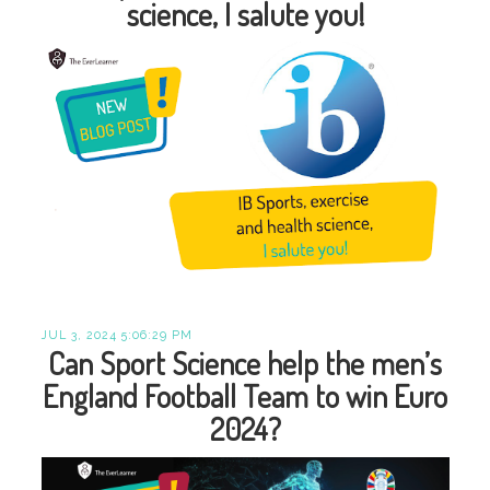
science, I salute you!
JUL 3, 2024 5:06:29 PM
Can Sport Science help the men’s
England Football Team to win Euro
2024?