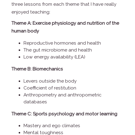
three lessons from each theme that I have really
enjoyed teaching:
Theme A: Exercise physiology and nutrition of the
human body
Reproductive hormones and health
The gut microbiome and health
Low energy availability (LEA)
Theme B: Biomechanics
Levers outside the body
Coefficient of restitution
Anthropometry and anthropometric
databases
Theme C: Sports psychology and motor learning
Mastery and ego climates
Mental toughness