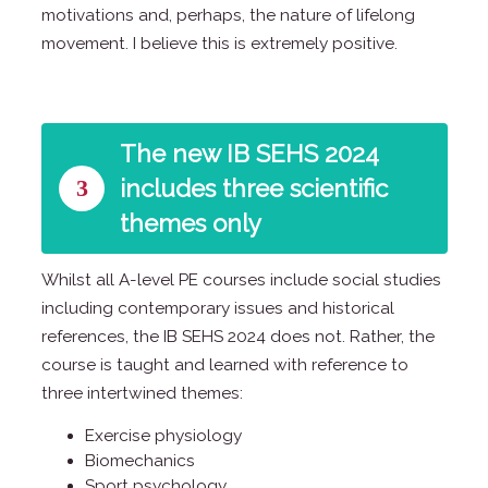
motivations and, perhaps, the nature of lifelong
movement. I believe this is extremely positive.
The new IB SEHS 2024
3
includes three scientific
themes only
Whilst all A-level PE courses include social studies
including contemporary issues and historical
references, the IB SEHS 2024 does not. Rather, the
course is taught and learned with reference to
three intertwined themes:
Exercise physiology
Biomechanics
Sport psychology