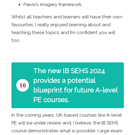
Paivio’s imagery framework
Whilst all teachers and learners will have their own
favourites, I really enjoyed learning about and
teaching these topics and I’m confident you will
too.
The new IB SEHS 2024
provides a potential
10
blueprint for future A-level
PE courses.
In the coming years, UK-based courses like A-level
PE will be under review and, I believe, the IB SEHS
course demonstrates what is possible. I urge exam