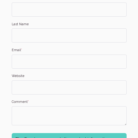
Last Name
Email
*
Website
Comment
*