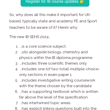
So, why does all this make it important for UK-
based, typically state and academy PE and Sport
teachers to be aware of it? Here’s why:
The new IB SEHS 2024…
…is a core science subject.
…sits alongside biology, chemistry and
physics within the IB diploma programme.
…includes three scientific themes only.
…includes one (of two total) multiple-choice-
only sections in exam paper 1.
…includes investigative writing coursework
with the theme chosen by the candidate.
…has a supporting textbook which is written
far above the level of the specification.
…has intertwined topic areas.
…has explicit linking questions built into the