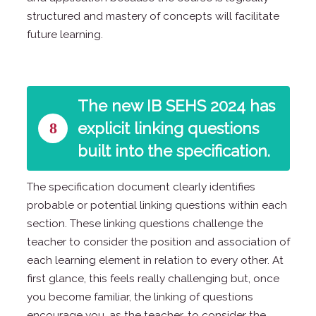
structured and mastery of concepts will facilitate
future learning.
The new IB SEHS 2024 has
8
explicit linking questions
built into the specification.
The specification document clearly identifies
probable or potential linking questions within each
section. These linking questions challenge the
teacher to consider the position and association of
each learning element in relation to every other. At
first glance, this feels really challenging but, once
you become familiar, the linking of questions
encourage you, as the teacher, to consider the