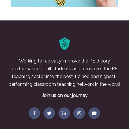
Working to radically improve the PE theory
performance of all students and transform the PE
teaching sector into the best-trained and highest-
performing classroom teaching network in the world.
Join us on our journey