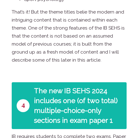
That’s it! But the theme titles belie the modern and
intriguing content that is contained within each
theme. One of the strong features of the IB SEHS is
that the content is not based on an assumed
model of previous courses; it is built from the
ground up as a fresh model of content and I will
describe some of this later in this article.
The new IB SEHS 2024
includes one (of two total)
4
multiple-choice-only
sections in exam paper 1
IB requires students to complete two exams. Paper